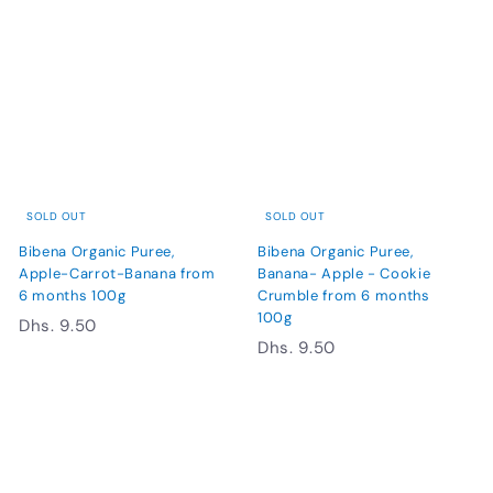
s
s
.
.
9
9
.
.
5
5
0
0
SOLD OUT
SOLD OUT
Bibena Organic Puree,
Bibena Organic Puree,
Apple-Carrot-Banana from
Banana- Apple - Cookie
6 months 100g
Crumble from 6 months
100g
D
Dhs. 9.50
D
Dhs. 9.50
h
h
s
s
.
.
9
9
.
.
5