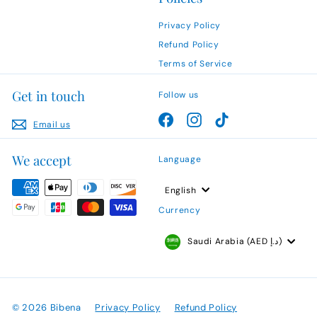
Privacy Policy
Refund Policy
Terms of Service
Get in touch
Follow us
Facebook
Instagram
TikTok
Email us
We accept
Language
English
Currency
Saudi Arabia (AED د.إ)
© 2026 Bibena
Privacy Policy
Refund Policy