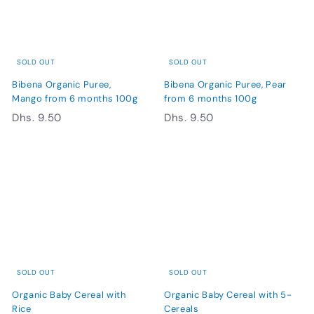
5
0
0
SOLD OUT
SOLD OUT
Bibena Organic Puree,
Bibena Organic Puree, Pear
Mango from 6 months 100g
from 6 months 100g
D
D
Dhs. 9.50
Dhs. 9.50
h
h
s
s
.
.
9
9
.
.
5
5
0
0
SOLD OUT
SOLD OUT
Organic Baby Cereal with
Organic Baby Cereal with 5-
Rice
Cereals