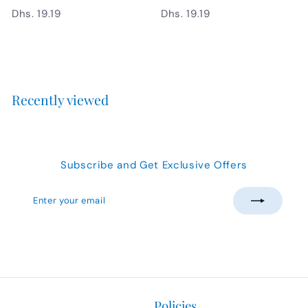
D
D
Dhs. 19.19
Dhs. 19.19
h
h
s
s
.
.
1
1
9
9
Recently viewed
.
.
1
1
9
9
Subscribe and Get Exclusive Offers
Enter
Subscribe
your
email
Policies