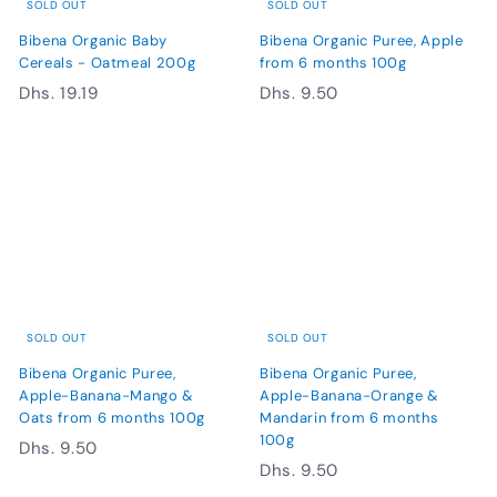
SOLD OUT
SOLD OUT
Bibena Organic Baby
Bibena Organic Puree, Apple
Cereals - Oatmeal 200g
from 6 months 100g
D
D
Dhs. 19.19
Dhs. 9.50
h
h
s
s
.
.
1
9
9
.
.
5
1
0
9
SOLD OUT
SOLD OUT
Bibena Organic Puree,
Bibena Organic Puree,
Apple-Banana-Mango &
Apple-Banana-Orange &
Oats from 6 months 100g
Mandarin from 6 months
100g
D
Dhs. 9.50
D
Dhs. 9.50
h
h