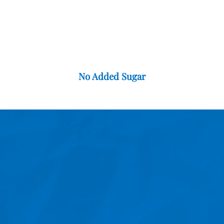
No Added Sugar