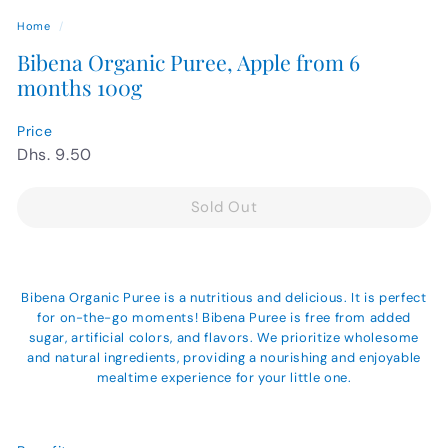
Home
/
Bibena Organic Puree, Apple from 6
months 100g
Price
Regular
Dhs.
Dhs. 9.50
price
9.50
Sold Out
Bibena Organic Puree is a nutritious and delicious. It is perfect
for on-the-go moments! Bibena Puree is free from added
sugar, artificial colors, and flavors. We prioritize wholesome
and natural ingredients, providing a nourishing and enjoyable
mealtime experience for your little one.