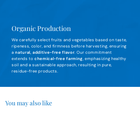
Organic Production
We carefully select fruits and vegetables based on taste,
ripeness, color, and firmness before harvesting, ensuring
a
natural, additive-free flavor
. Our commitment
extends to
chemical-free farming
, emphasizing healthy
soil and a sustainable approach, resulting in pure,
residue-free products.
You may also like