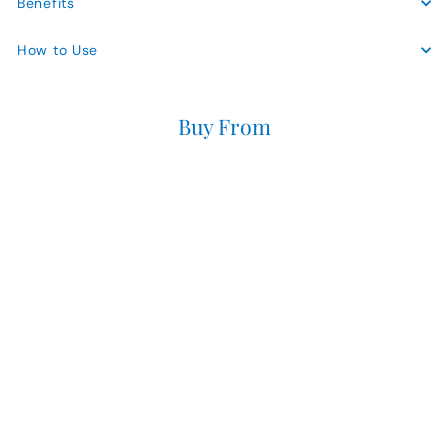
Benefits
How to Use
Buy From