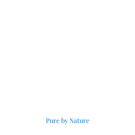
Pure by Nature