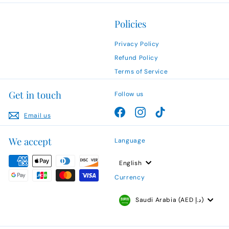
Policies
Privacy Policy
Refund Policy
Terms of Service
Get in touch
Follow us
Facebook
Instagram
TikTok
Email us
We accept
Language
English
Currency
Saudi Arabia (AED د.إ)