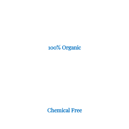
100% Organic
Chemical Free